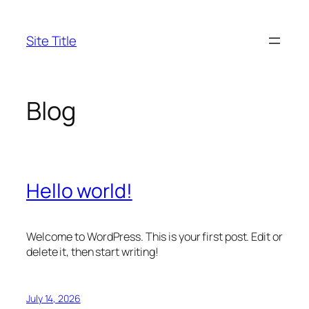
Skip
to
Site Title
content
Blog
Hello world!
Welcome to WordPress. This is your first post. Edit or
delete it, then start writing!
July 14, 2026