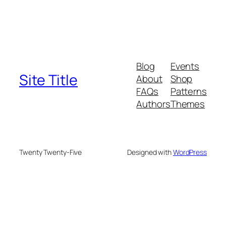
Blog
Events
Site Title
About
Shop
FAQs
Patterns
Authors
Themes
Twenty Twenty-Five
Designed with
WordPress