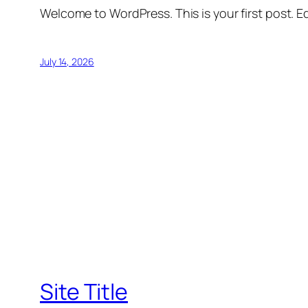
Welcome to WordPress. This is your first post. Edi
July 14, 2026
Site Title