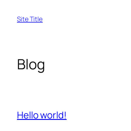
Skip
to
Site Title
content
Blog
Hello world!