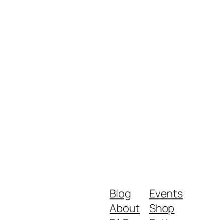
Blog
Events
About
Shop