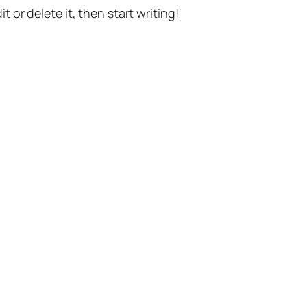
t or delete it, then start writing!