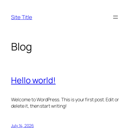
Skip
to
Site Title
content
Blog
Hello world!
Welcome to WordPress. This is your first post. Edit or
delete it, then start writing!
July 14, 2026