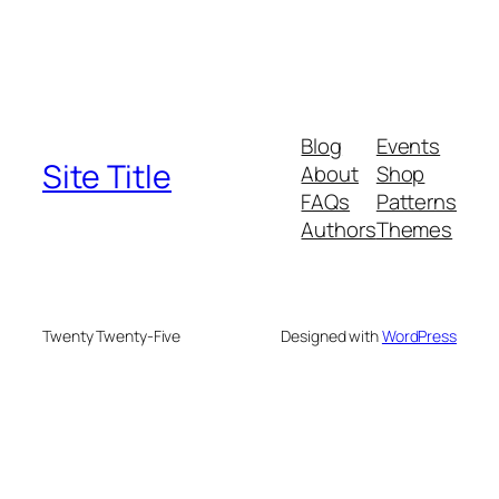
Blog
Events
Site Title
About
Shop
FAQs
Patterns
Authors
Themes
Twenty Twenty-Five
Designed with
WordPress