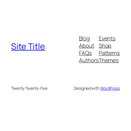
Blog
Events
Site Title
About
Shop
FAQs
Patterns
Authors
Themes
Twenty Twenty-Five
Designed with
WordPress