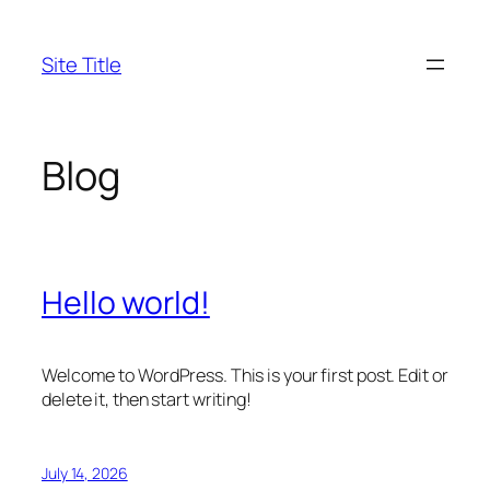
Skip
to
Site Title
content
Blog
Hello world!
Welcome to WordPress. This is your first post. Edit or
delete it, then start writing!
July 14, 2026