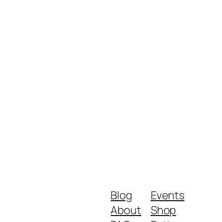
Blog
Events
About
Shop