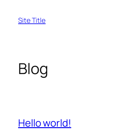
Skip
to
Site Title
content
Blog
Hello world!