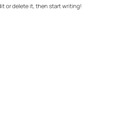
t or delete it, then start writing!