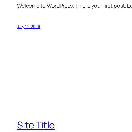
Welcome to WordPress. This is your first post. Edi
July 14, 2026
Site Title