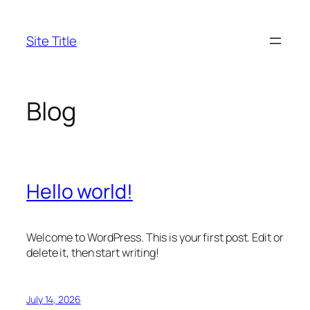
Skip
to
Site Title
content
Blog
Hello world!
Welcome to WordPress. This is your first post. Edit or
delete it, then start writing!
July 14, 2026