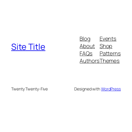
Blog
Events
Site Title
About
Shop
FAQs
Patterns
Authors
Themes
Twenty Twenty-Five
Designed with
WordPress