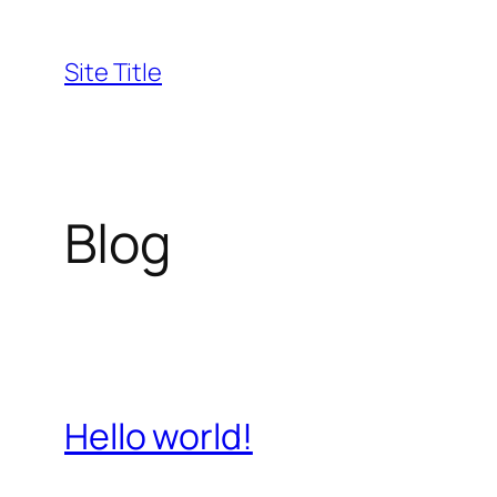
Skip
to
Site Title
content
Blog
Hello world!