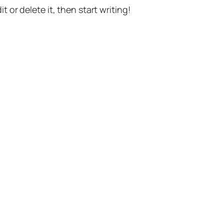
t or delete it, then start writing!