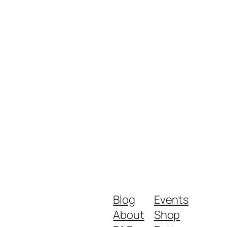
Blog
Events
About
Shop