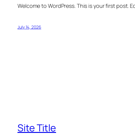
Welcome to WordPress. This is your first post. Edi
July 14, 2026
Site Title