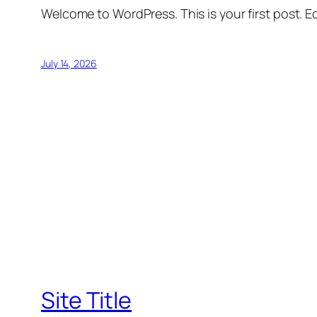
Welcome to WordPress. This is your first post. Edi
July 14, 2026
Site Title