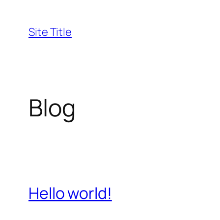
Skip
to
Site Title
content
Blog
Hello world!