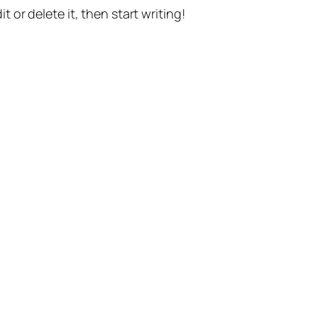
t or delete it, then start writing!