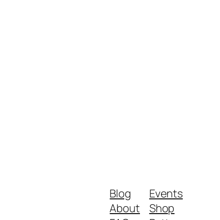
Blog
Events
About
Shop