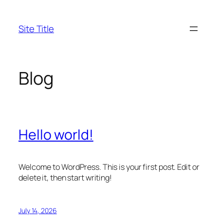
Skip
to
Site Title
content
Blog
Hello world!
Welcome to WordPress. This is your first post. Edit or
delete it, then start writing!
July 14, 2026