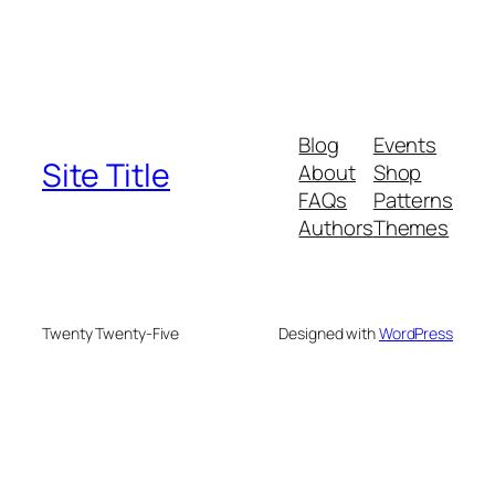
Blog
Events
Site Title
About
Shop
FAQs
Patterns
Authors
Themes
Twenty Twenty-Five
Designed with
WordPress