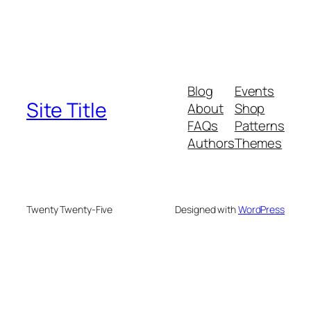
Blog
Events
Site Title
About
Shop
FAQs
Patterns
Authors
Themes
Twenty Twenty-Five
Designed with
WordPress