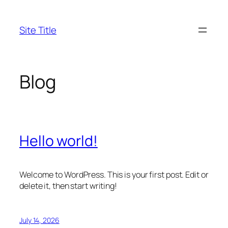
Skip
to
Site Title
content
Blog
Hello world!
Welcome to WordPress. This is your first post. Edit or
delete it, then start writing!
July 14, 2026