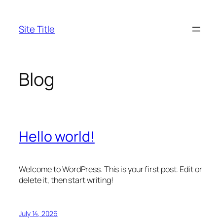
Skip
to
Site Title
content
Blog
Hello world!
Welcome to WordPress. This is your first post. Edit or
delete it, then start writing!
July 14, 2026