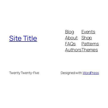
Blog
Events
Site Title
About
Shop
FAQs
Patterns
Authors
Themes
Twenty Twenty-Five
Designed with
WordPress