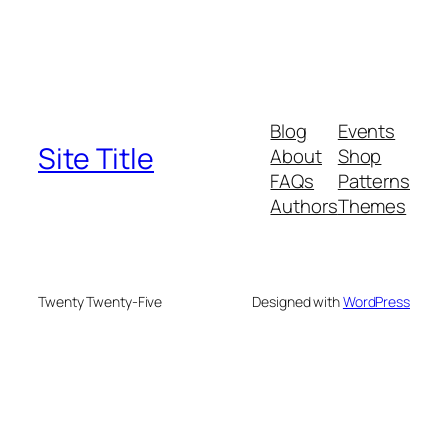
Blog
Events
Site Title
About
Shop
FAQs
Patterns
Authors
Themes
Twenty Twenty-Five
Designed with
WordPress