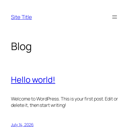
Skip
to
Site Title
content
Blog
Hello world!
Welcome to WordPress. This is your first post. Edit or
delete it, then start writing!
July 14, 2026