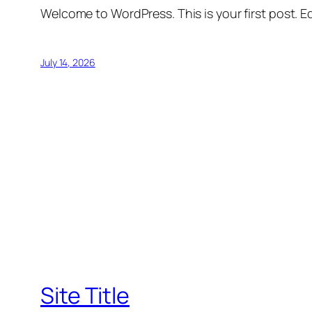
Welcome to WordPress. This is your first post. Edi
July 14, 2026
Site Title