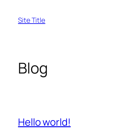
Skip
to
Site Title
content
Blog
Hello world!