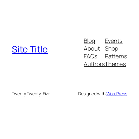
Blog
Events
Site Title
About
Shop
FAQs
Patterns
Authors
Themes
Twenty Twenty-Five
Designed with
WordPress