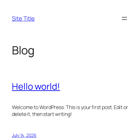
Skip
to
Site Title
content
Blog
Hello world!
Welcome to WordPress. This is your first post. Edit or
delete it, then start writing!
July 14, 2026