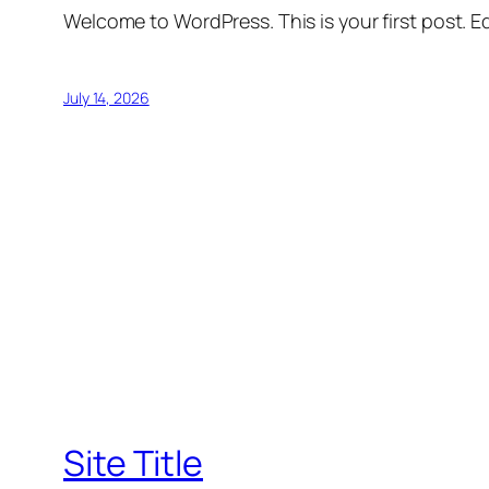
Welcome to WordPress. This is your first post. Edi
July 14, 2026
Site Title