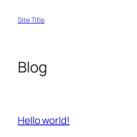
Skip
to
Site Title
content
Blog
Hello world!