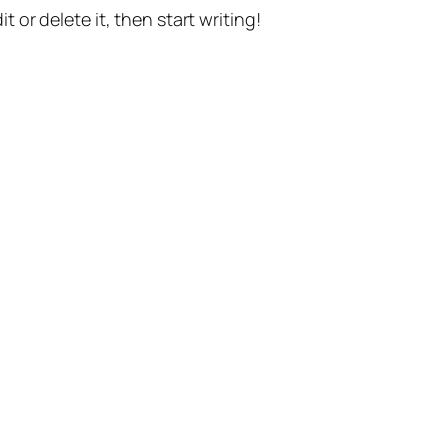
t or delete it, then start writing!