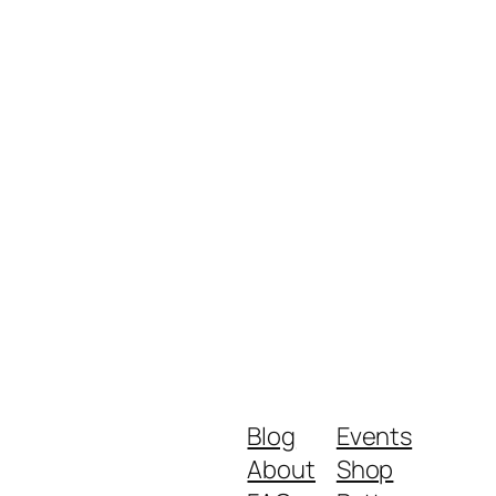
Blog
Events
About
Shop