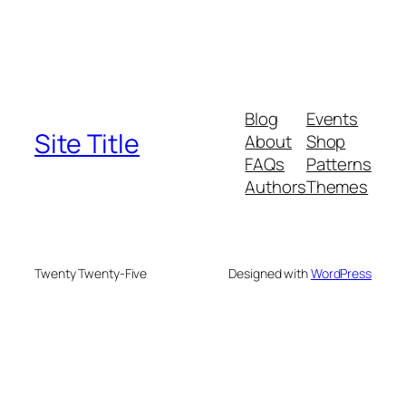
Blog
Events
Site Title
About
Shop
FAQs
Patterns
Authors
Themes
Twenty Twenty-Five
Designed with
WordPress