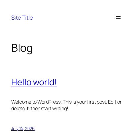
Skip
to
Site Title
content
Blog
Hello world!
Welcome to WordPress. This is your first post. Edit or
delete it, then start writing!
July 14, 2026