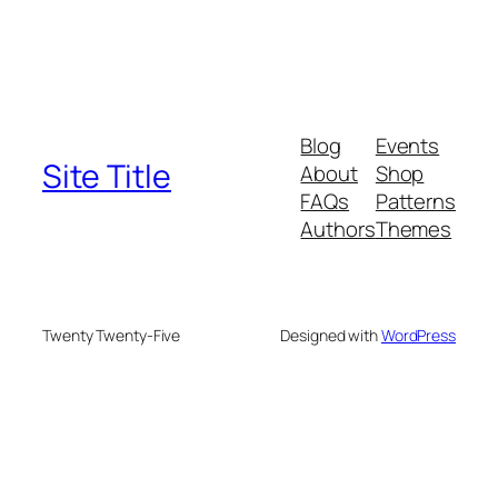
Blog
Events
Site Title
About
Shop
FAQs
Patterns
Authors
Themes
Twenty Twenty-Five
Designed with
WordPress