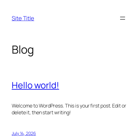
Skip
to
Site Title
content
Blog
Hello world!
Welcome to WordPress. This is your first post. Edit or
delete it, then start writing!
July 14, 2026