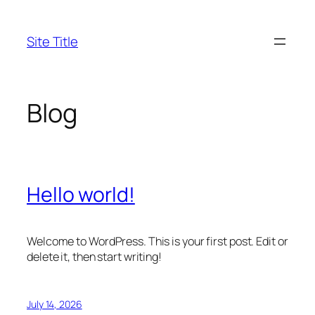
Skip
to
Site Title
content
Blog
Hello world!
Welcome to WordPress. This is your first post. Edit or
delete it, then start writing!
July 14, 2026