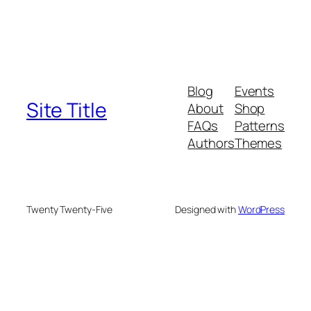
Blog
Events
Site Title
About
Shop
FAQs
Patterns
Authors
Themes
Twenty Twenty-Five
Designed with
WordPress