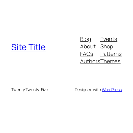
Blog
Events
Site Title
About
Shop
FAQs
Patterns
Authors
Themes
Twenty Twenty-Five
Designed with
WordPress