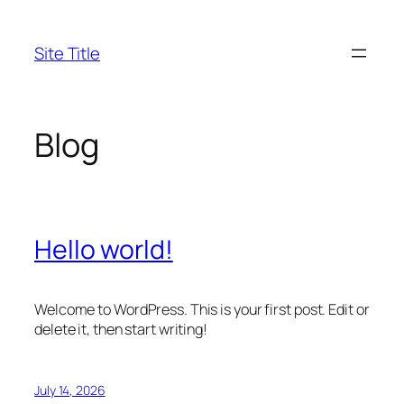
Skip
to
Site Title
content
Blog
Hello world!
Welcome to WordPress. This is your first post. Edit or
delete it, then start writing!
July 14, 2026