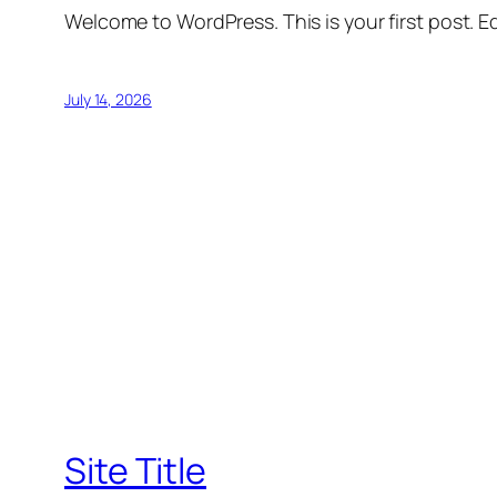
Welcome to WordPress. This is your first post. Edi
July 14, 2026
Site Title