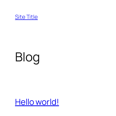
Skip
to
Site Title
content
Blog
Hello world!