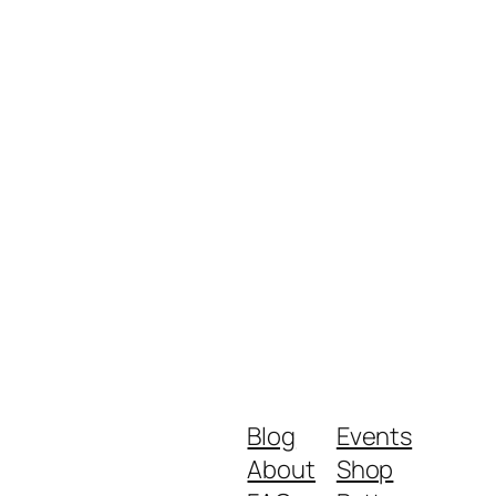
Blog
Events
About
Shop