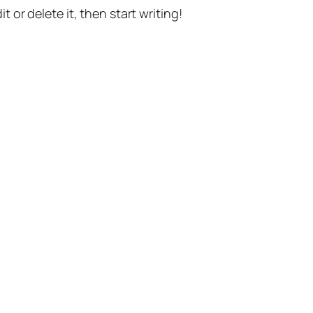
t or delete it, then start writing!