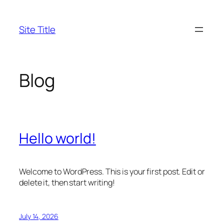
Skip
to
Site Title
content
Blog
Hello world!
Welcome to WordPress. This is your first post. Edit or
delete it, then start writing!
July 14, 2026