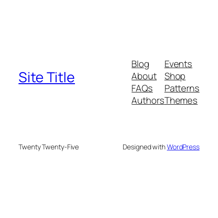
Blog
Events
Site Title
About
Shop
FAQs
Patterns
Authors
Themes
Twenty Twenty-Five
Designed with
WordPress