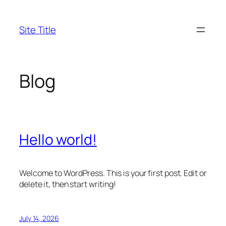
Skip
to
Site Title
content
Blog
Hello world!
Welcome to WordPress. This is your first post. Edit or
delete it, then start writing!
July 14, 2026