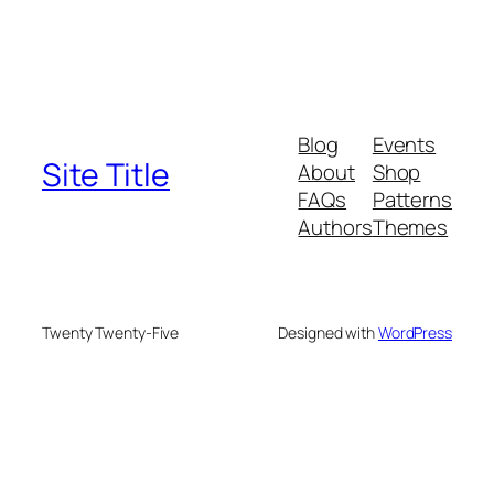
Blog
Events
Site Title
About
Shop
FAQs
Patterns
Authors
Themes
Twenty Twenty-Five
Designed with
WordPress