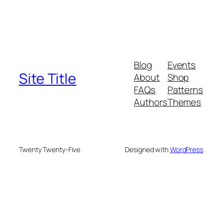
Blog
Events
Site Title
About
Shop
FAQs
Patterns
Authors
Themes
Twenty Twenty-Five
Designed with
WordPress