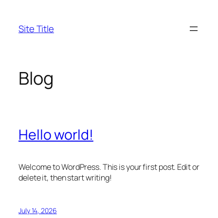
Skip
to
Site Title
content
Blog
Hello world!
Welcome to WordPress. This is your first post. Edit or
delete it, then start writing!
July 14, 2026