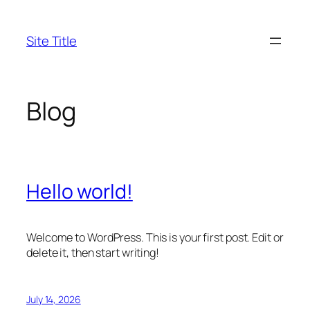
Skip
to
Site Title
content
Blog
Hello world!
Welcome to WordPress. This is your first post. Edit or
delete it, then start writing!
July 14, 2026