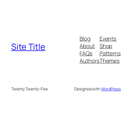
Blog
Events
Site Title
About
Shop
FAQs
Patterns
Authors
Themes
Twenty Twenty-Five
Designed with
WordPress