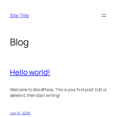
Skip
to
Site Title
content
Blog
Hello world!
Welcome to WordPress. This is your first post. Edit or
delete it, then start writing!
July 14, 2026