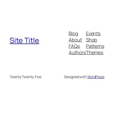
Blog
Events
Site Title
About
Shop
FAQs
Patterns
Authors
Themes
Twenty Twenty-Five
Designed with
WordPress