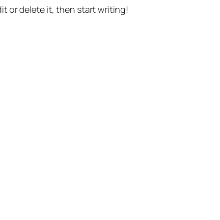
t or delete it, then start writing!