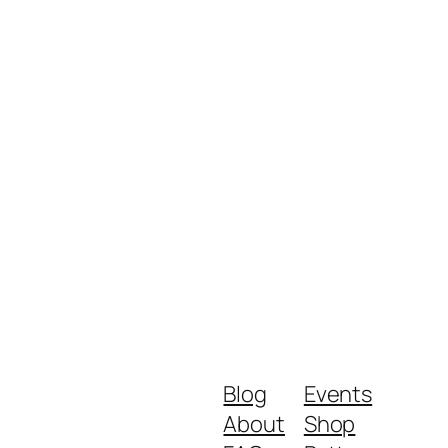
Blog
Events
About
Shop