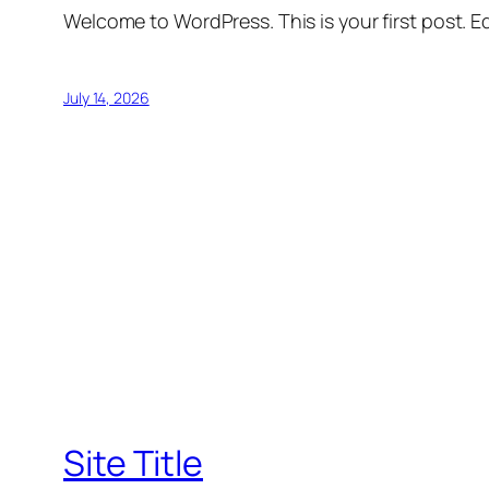
Welcome to WordPress. This is your first post. Edi
July 14, 2026
Site Title