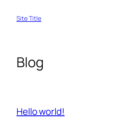
Skip
to
Site Title
content
Blog
Hello world!