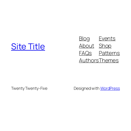
Blog
Events
Site Title
About
Shop
FAQs
Patterns
Authors
Themes
Twenty Twenty-Five
Designed with
WordPress