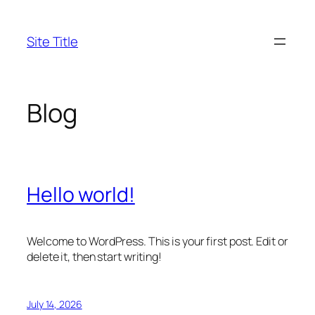
Skip
to
Site Title
content
Blog
Hello world!
Welcome to WordPress. This is your first post. Edit or
delete it, then start writing!
July 14, 2026