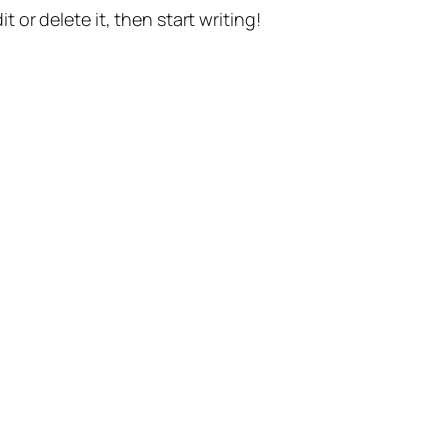
t or delete it, then start writing!