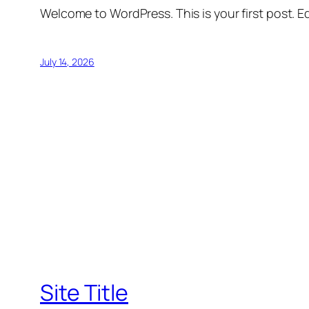
Welcome to WordPress. This is your first post. Edi
July 14, 2026
Site Title