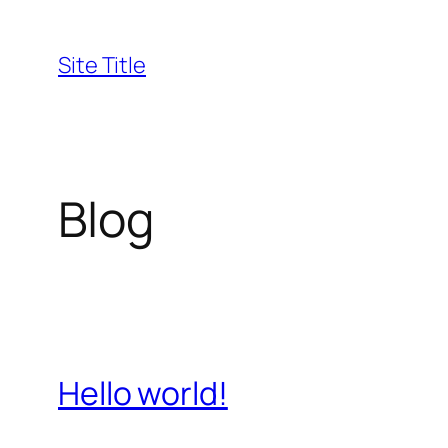
Skip
to
Site Title
content
Blog
Hello world!