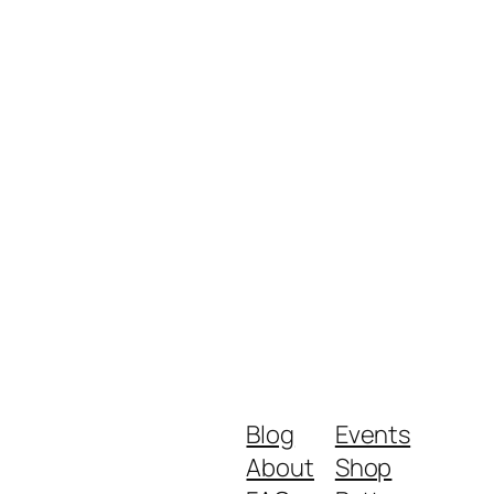
Blog
Events
About
Shop