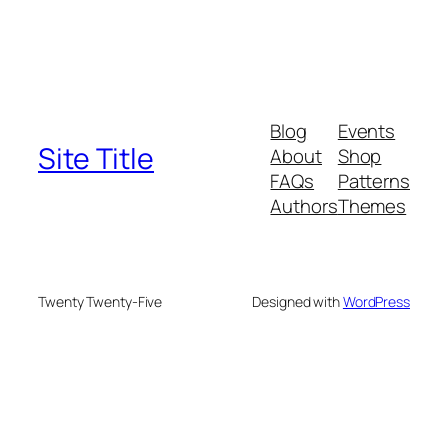
Blog
Events
Site Title
About
Shop
FAQs
Patterns
Authors
Themes
Twenty Twenty-Five
Designed with
WordPress