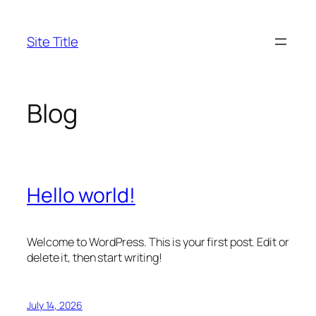
Skip
to
Site Title
content
Blog
Hello world!
Welcome to WordPress. This is your first post. Edit or
delete it, then start writing!
July 14, 2026