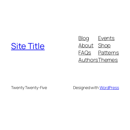
Blog
Events
Site Title
About
Shop
FAQs
Patterns
Authors
Themes
Twenty Twenty-Five
Designed with
WordPress