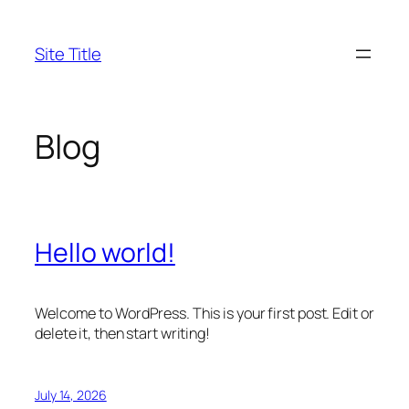
Skip
to
Site Title
content
Blog
Hello world!
Welcome to WordPress. This is your first post. Edit or
delete it, then start writing!
July 14, 2026