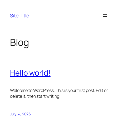
Skip
to
Site Title
content
Blog
Hello world!
Welcome to WordPress. This is your first post. Edit or
delete it, then start writing!
July 14, 2026