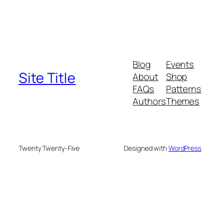
Blog
Events
Site Title
About
Shop
FAQs
Patterns
Authors
Themes
Twenty Twenty-Five
Designed with
WordPress