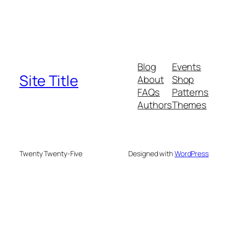
Blog
Events
Site Title
About
Shop
FAQs
Patterns
Authors
Themes
Twenty Twenty-Five
Designed with
WordPress