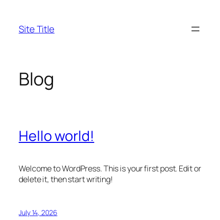
Skip
to
Site Title
content
Blog
Hello world!
Welcome to WordPress. This is your first post. Edit or
delete it, then start writing!
July 14, 2026