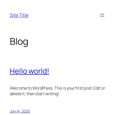
Skip
to
Site Title
content
Blog
Hello world!
Welcome to WordPress. This is your first post. Edit or
delete it, then start writing!
July 14, 2026