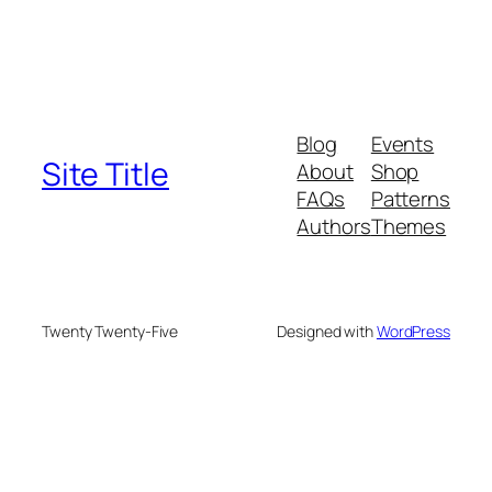
Blog
Events
Site Title
About
Shop
FAQs
Patterns
Authors
Themes
Twenty Twenty-Five
Designed with
WordPress