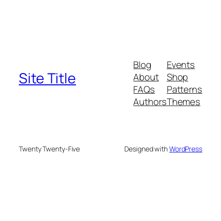
Blog
Events
Site Title
About
Shop
FAQs
Patterns
Authors
Themes
Twenty Twenty-Five
Designed with
WordPress