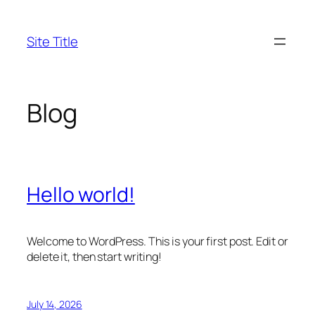
Skip
to
Site Title
content
Blog
Hello world!
Welcome to WordPress. This is your first post. Edit or
delete it, then start writing!
July 14, 2026