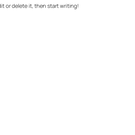
t or delete it, then start writing!