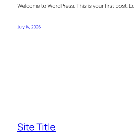
Welcome to WordPress. This is your first post. Edi
July 14, 2026
Site Title