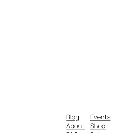
Blog
Events
About
Shop