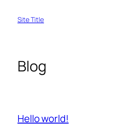
Skip
to
Site Title
content
Blog
Hello world!