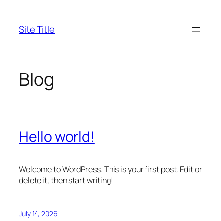
Skip
to
Site Title
content
Blog
Hello world!
Welcome to WordPress. This is your first post. Edit or
delete it, then start writing!
July 14, 2026