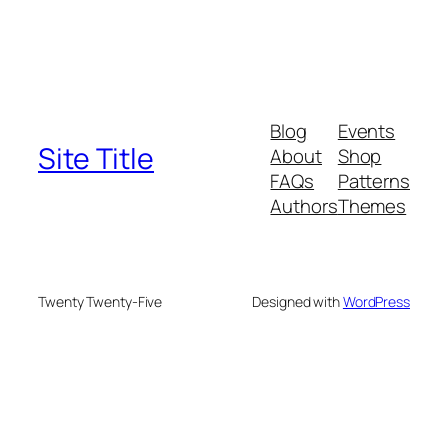
Blog
Events
Site Title
About
Shop
FAQs
Patterns
Authors
Themes
Twenty Twenty-Five
Designed with
WordPress