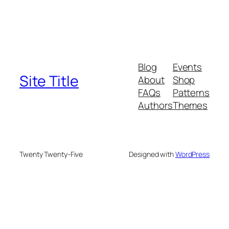
Blog
Events
Site Title
About
Shop
FAQs
Patterns
Authors
Themes
Twenty Twenty-Five
Designed with
WordPress