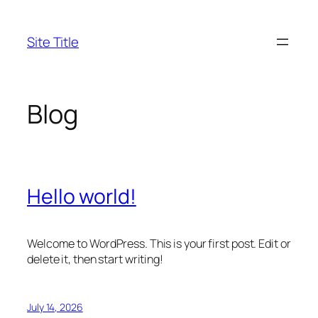
Skip
to
Site Title
content
Blog
Hello world!
Welcome to WordPress. This is your first post. Edit or
delete it, then start writing!
July 14, 2026