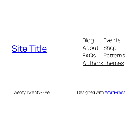
Blog
Events
Site Title
About
Shop
FAQs
Patterns
Authors
Themes
Twenty Twenty-Five
Designed with
WordPress