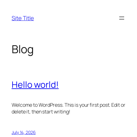
Skip
to
Site Title
content
Blog
Hello world!
Welcome to WordPress. This is your first post. Edit or
delete it, then start writing!
July 14, 2026