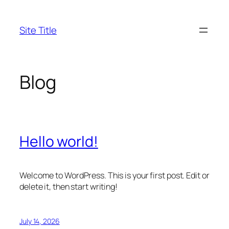
Skip
to
Site Title
content
Blog
Hello world!
Welcome to WordPress. This is your first post. Edit or
delete it, then start writing!
July 14, 2026