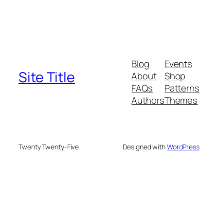
Blog
Events
Site Title
About
Shop
FAQs
Patterns
Authors
Themes
Twenty Twenty-Five
Designed with
WordPress