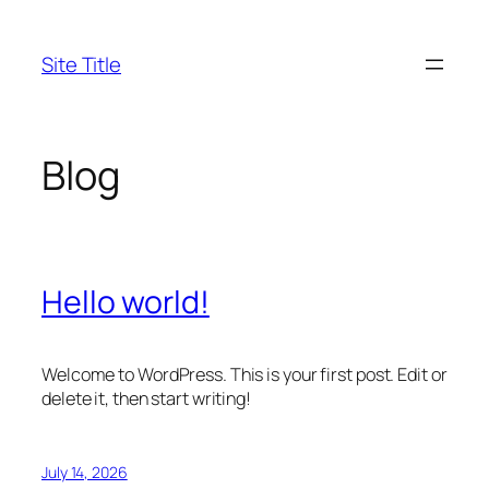
Skip
to
Site Title
content
Blog
Hello world!
Welcome to WordPress. This is your first post. Edit or
delete it, then start writing!
July 14, 2026