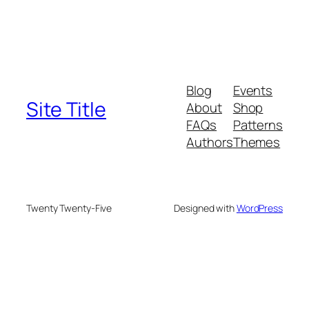
Blog
Events
Site Title
About
Shop
FAQs
Patterns
Authors
Themes
Twenty Twenty-Five
Designed with
WordPress