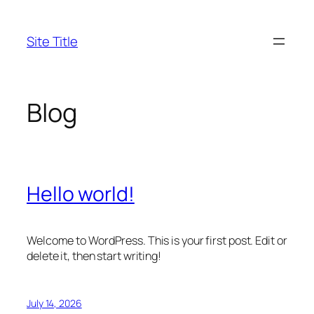
Skip
to
Site Title
content
Blog
Hello world!
Welcome to WordPress. This is your first post. Edit or
delete it, then start writing!
July 14, 2026