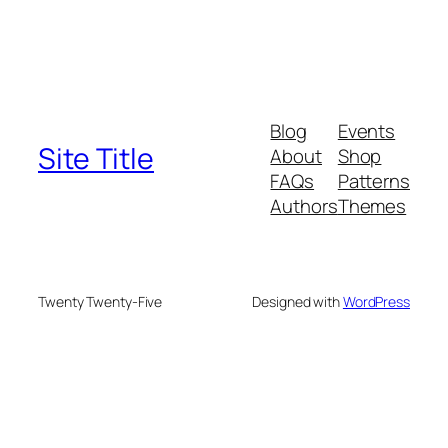
Blog
Events
Site Title
About
Shop
FAQs
Patterns
Authors
Themes
Twenty Twenty-Five
Designed with
WordPress