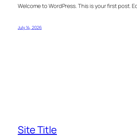
Welcome to WordPress. This is your first post. Edi
July 14, 2026
Site Title