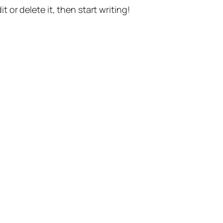
t or delete it, then start writing!