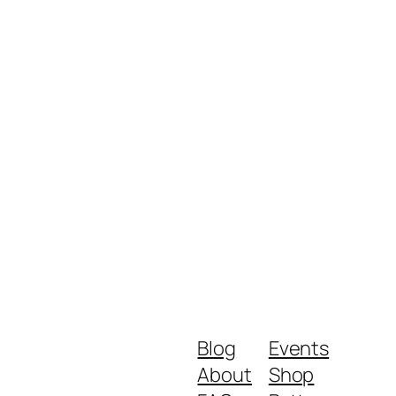
Blog
Events
About
Shop