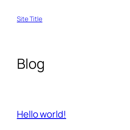
Skip
to
Site Title
content
Blog
Hello world!