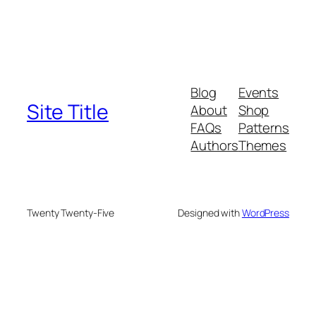
Blog
Events
Site Title
About
Shop
FAQs
Patterns
Authors
Themes
Twenty Twenty-Five
Designed with
WordPress