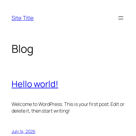
Skip
to
Site Title
content
Blog
Hello world!
Welcome to WordPress. This is your first post. Edit or
delete it, then start writing!
July 14, 2026