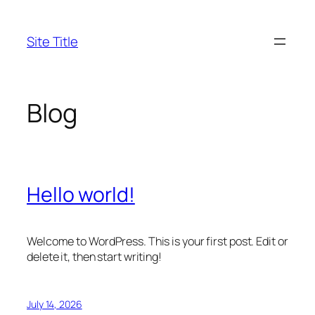
Skip
to
Site Title
content
Blog
Hello world!
Welcome to WordPress. This is your first post. Edit or
delete it, then start writing!
July 14, 2026