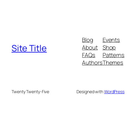
Blog
Events
Site Title
About
Shop
FAQs
Patterns
Authors
Themes
Twenty Twenty-Five
Designed with
WordPress