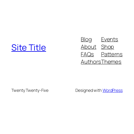
Blog
Events
Site Title
About
Shop
FAQs
Patterns
Authors
Themes
Twenty Twenty-Five
Designed with
WordPress