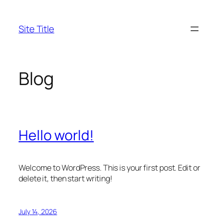
Skip
to
Site Title
content
Blog
Hello world!
Welcome to WordPress. This is your first post. Edit or
delete it, then start writing!
July 14, 2026