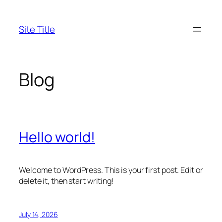
Skip
to
Site Title
content
Blog
Hello world!
Welcome to WordPress. This is your first post. Edit or
delete it, then start writing!
July 14, 2026