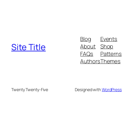
Blog
Events
Site Title
About
Shop
FAQs
Patterns
Authors
Themes
Twenty Twenty-Five
Designed with
WordPress