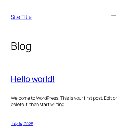
Skip
to
Site Title
content
Blog
Hello world!
Welcome to WordPress. This is your first post. Edit or
delete it, then start writing!
July 14, 2026