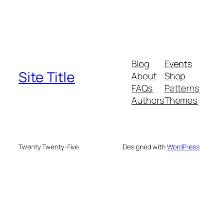
Blog
Events
Site Title
About
Shop
FAQs
Patterns
Authors
Themes
Twenty Twenty-Five
Designed with
WordPress