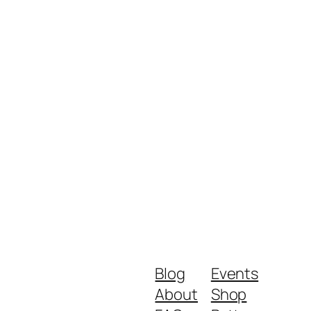
Blog
Events
About
Shop