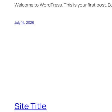
Welcome to WordPress. This is your first post. Edi
July 14, 2026
Site Title