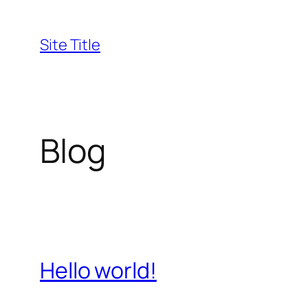
Skip
to
Site Title
content
Blog
Hello world!