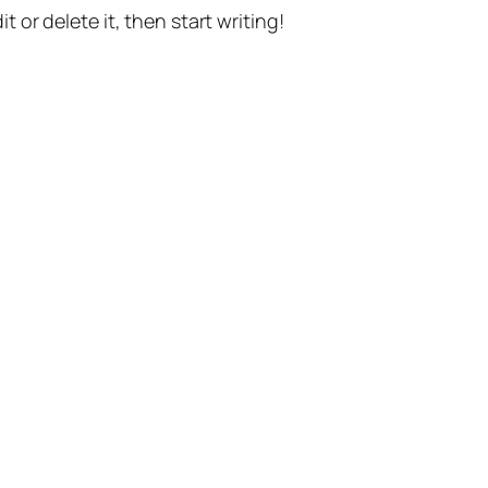
t or delete it, then start writing!