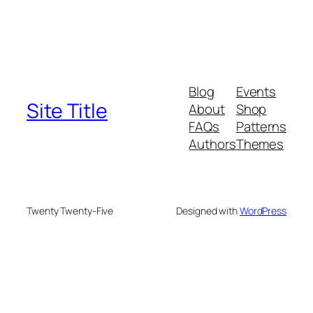
Blog
Events
Site Title
About
Shop
FAQs
Patterns
Authors
Themes
Twenty Twenty-Five
Designed with
WordPress