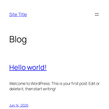
Skip
to
Site Title
content
Blog
Hello world!
Welcome to WordPress. This is your first post. Edit or
delete it, then start writing!
July 14, 2026