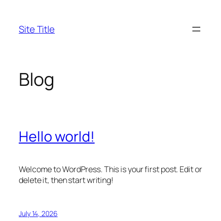
Skip
to
Site Title
content
Blog
Hello world!
Welcome to WordPress. This is your first post. Edit or
delete it, then start writing!
July 14, 2026