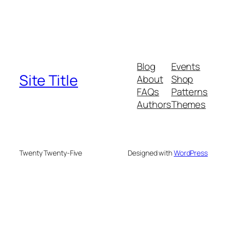
Blog
Events
Site Title
About
Shop
FAQs
Patterns
Authors
Themes
Twenty Twenty-Five
Designed with
WordPress